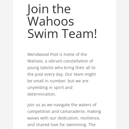
Join the
Wahoos
Swim Team!
Wendwood Pool is home of the
Wahoos, a vibrant constellation of
young talents who bring their all to
the pool every day. Our team might
be small in number, but we are
unyielding in spirit and
determination.
Join us as we navigate the waters of
competition and camaraderie, making
waves with our dedication, resilience,
and shared love for swimming. The