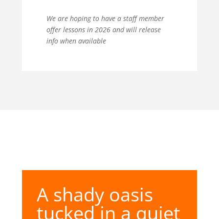
We are hoping to have a staff member
offer lessons in 2026 and will release
info when available
A shady oasis
tucked in a quiet