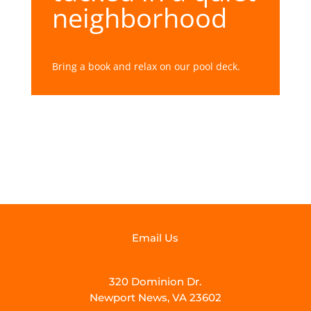
neighborhood
Bring a book and relax on our pool deck.
Email Us
320 Dominion Dr.
Newport News, VA 23602