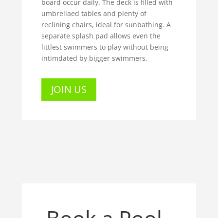
board occur daily. The deck is filled with
umbrellaed tables and plenty of
reclining chairs, ideal for sunbathing. A
separate splash pad allows even the
littlest swimmers to play without being
intimdated by bigger swimmers.
JOIN US