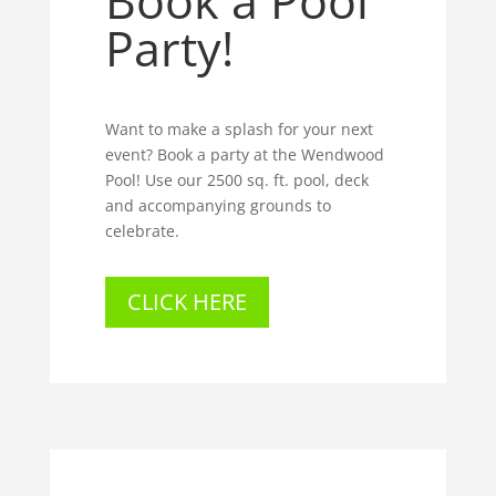
Book a Pool
Party!
Want to make a splash for your next
event? Book a party at the Wendwood
Pool! Use our 2500 sq. ft. pool, deck
and accompanying grounds to
celebrate.
CLICK HERE