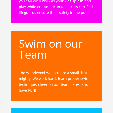
you can even work as your kids splash and
play while our American Red Cross certified
lifeguards ensure their safety in the pool.
Swim on our
Team
The Wendwood Wahoos are a small, but
mighty. We work hard, learn proper swim
technique, cheer on our teammates, and
have FUN!