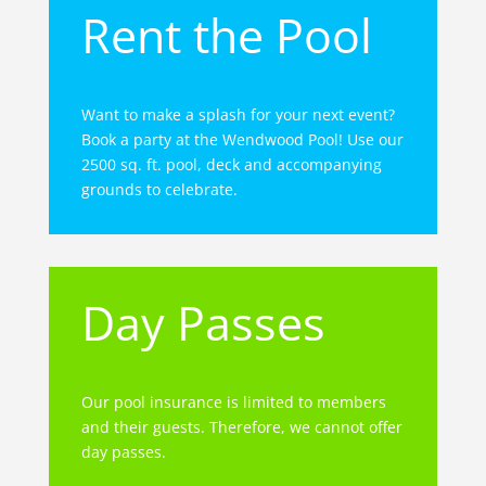
Rent the Pool
Want to make a splash for your next event?
Book a party at the Wendwood Pool! Use our
2500 sq. ft. pool, deck and accompanying
grounds to celebrate.
Day Passes
Our pool insurance is limited to members
and their guests. Therefore, we cannot offer
day passes.