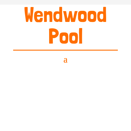
Wendwood
Pool