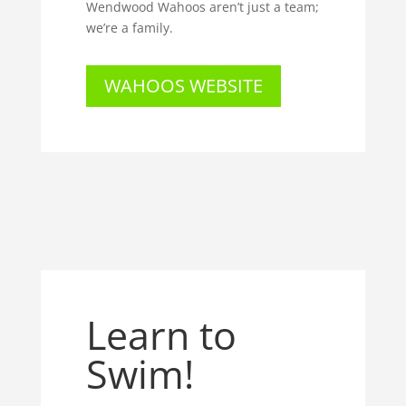
Wendwood Wahoos aren’t just a team;
we’re a family.
WAHOOS WEBSITE
Learn to
Swim!