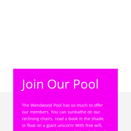
Join Our Pool
The Wendwood Pool has so much to offer
our members. You can sunbathe on our
reclining chairs, read a book in the shade,
or float on a giant unicorn! With free wifi,