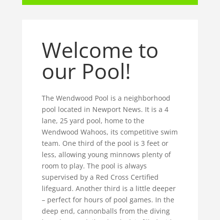
Welcome to
our Pool!
The Wendwood Pool is a neighborhood
pool located in Newport News. It is a 4
lane, 25 yard pool, home to the
Wendwood Wahoos, its competitive swim
team. One third of the pool is 3 feet or
less, allowing young minnows plenty of
room to play. The pool is always
supervised by a Red Cross Certified
lifeguard. Another third is a little deeper
– perfect for hours of pool games. In the
deep end, cannonballs from the diving